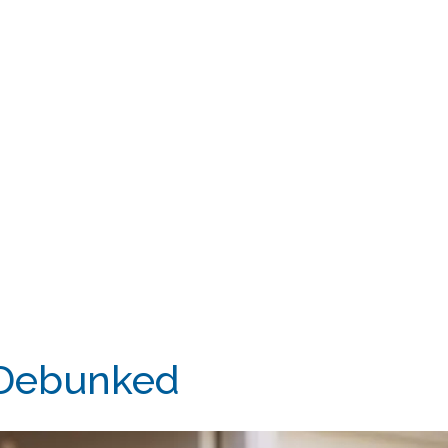
 Debunked