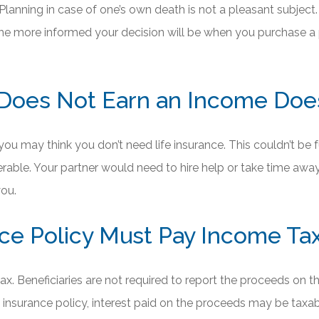
lanning in case of one’s own death is not a pleasant subject. 
, the more informed your decision will be when you purchase a
Does Not Earn an Income Does
you may think you don’t need life insurance. This couldn’t be fu
erable. Your partner would need to hire help or take time awa
ou.
ance Policy Must Pay Income T
x. Beneficiaries are not required to report the proceeds on the
 insurance policy, interest paid on the proceeds may be taxab