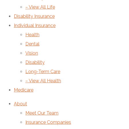
– View All Life
Disability Insurance
Individual Insurance
Health
Dental
Vision
Disability
Long-Term Care
– View All Health
Medicare
About
Meet Our Team
Insurance Companies