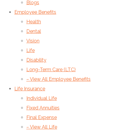
Blogs
Employee Benefits
Health
Dental
Vision
Life
Disability
Long-Term Care (LTC)
– View All Employee Benefits
Life Insurance
Individual Life
Fixed Annuities
Final Expense
– View All Life