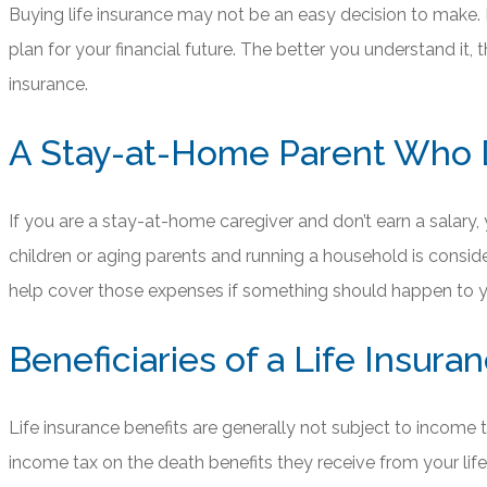
Buying life insurance may not be an easy decision to make. P
plan for your financial future. The better you understand it
insurance.
A Stay-at-Home Parent Who 
If you are a stay-at-home caregiver and don’t earn a salary, 
children or aging parents and running a household is consid
help cover those expenses if something should happen to y
Beneficiaries of a Life Insur
Life insurance benefits are generally not subject to income ta
income tax on the death benefits they receive from your life