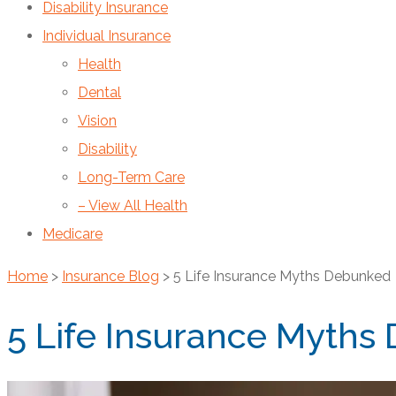
Disability Insurance
Individual Insurance
Health
Dental
Vision
Disability
Long-Term Care
– View All Health
Medicare
Home
>
Insurance Blog
>
5 Life Insurance Myths Debunked
5 Life Insurance Myths