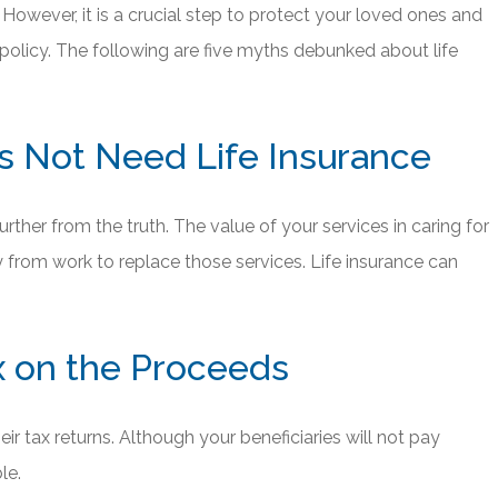
However, it is a crucial step to protect your loved ones and
 policy. The following are five myths debunked about life
 Not Need Life Insurance
rther from the truth. The value of your services in caring for
y from work to replace those services. Life insurance can
ax on the Proceeds
ir tax returns. Although your beneficiaries will not pay
le.