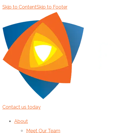
Skip to Content
Skip to Footer
Contact us today
About
Meet Our Team