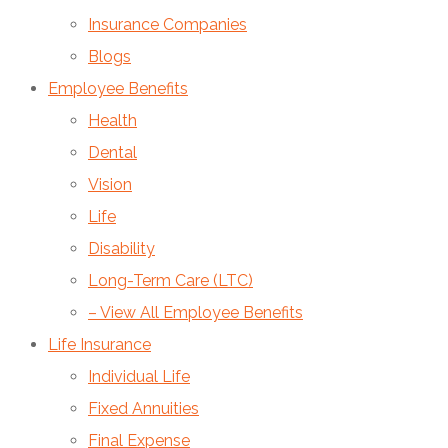
Insurance Companies
Blogs
Employee Benefits
Health
Dental
Vision
Life
Disability
Long-Term Care (LTC)
– View All Employee Benefits
Life Insurance
Individual Life
Fixed Annuities
Final Expense