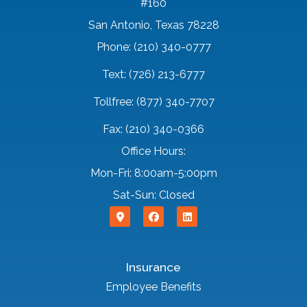
#160
San Antonio, Texas 78228
Phone: (210) 340-0777
Text: (726) 213-6777
Tollfree: (877) 340-7707
Fax: (210) 340-0366
Office Hours:
Mon-Fri: 8:00am-5:00pm
Sat-Sun: Closed
Insurance
Employee Benefits