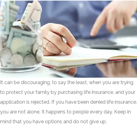
It can be discouraging, to say the least, when you are trying
to protect your family by purchasing life insurance, and your
application is rejected. If you have been denied life insurance,
you are not alone. It happens to people every day. Keep in
mind that you have options and do not give up.