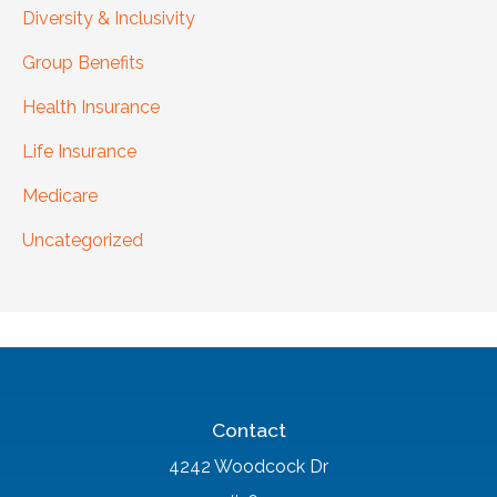
Diversity & Inclusivity
Group Benefits
Health Insurance
Life Insurance
Medicare
Uncategorized
Contact
4242 Woodcock Dr