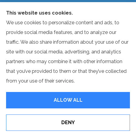
not offer every plan available in your area. Currently, we
This website uses cookies.
represent several organizations that offer products in
We use cookies to personalize content and ads, to
your area. Please contact Medicare.gov, 1-800-
provide social media features, and to analyze our
MEDICARE, or your local State Health Insurance
traffic. We also share information about your use of our
Program to get information on all of your options.
site with our social media, advertising, and analytics
partners who may combine it with other information
that you’ve provided to them or that they’ve collected
© Copyright 2026, Benefit Source
|
Privacy Statement
|
Accessibility
from your use of their services.
Statement
|
Login
ALLOW ALL
Websites for Insurance
DENY