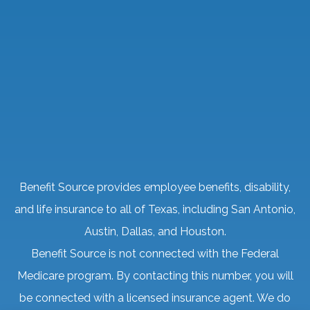
Benefit Source provides employee benefits, disability,
and life insurance to all of Texas, including San Antonio,
Austin, Dallas, and Houston.
Benefit Source is not connected with the Federal
Medicare program. By contacting this number, you will
be connected with a licensed insurance agent. We do