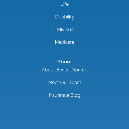
Life
Disability
Individual
Medicare
About
About Benefit Source
Meet Our Team
Insurance Blog