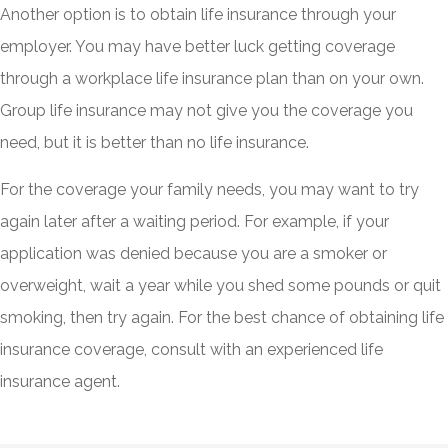
Another option is to obtain life insurance through your
employer. You may have better luck getting coverage
through a workplace life insurance plan than on your own.
Group life insurance may not give you the coverage you
need, but it is better than no life insurance.
For the coverage your family needs, you may want to try
again later after a waiting period. For example, if your
application was denied because you are a smoker or
overweight, wait a year while you shed some pounds or quit
smoking, then try again. For the best chance of obtaining life
insurance coverage, consult with an experienced life
insurance agent.