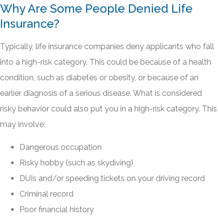
Why Are Some People Denied Life
Insurance?
Typically, life insurance companies deny applicants who fall
into a high-risk category. This could be because of a health
condition, such as diabetes or obesity, or because of an
earlier diagnosis of a serious disease. What is considered
risky behavior could also put you in a high-risk category. This
may involve:
Dangerous occupation
Risky hobby (such as skydiving)
DUIs and/or speeding tickets on your driving record
Criminal record
Poor financial history