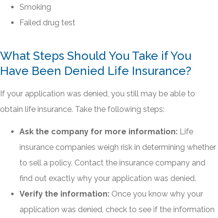
Smoking
Failed drug test
What Steps Should You Take if You
Have Been Denied Life Insurance?
If your application was denied, you still may be able to
obtain life insurance. Take the following steps:
Ask the company for more information:
Life
insurance companies weigh risk in determining whether
to sell a policy. Contact the insurance company and
find out exactly why your application was denied.
Verify the information:
Once you know why your
application was denied, check to see if the information