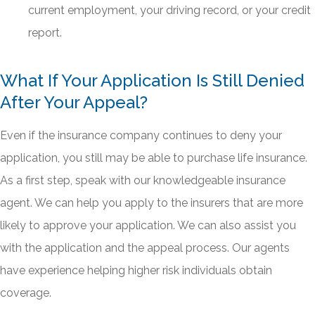
current employment, your driving record, or your credit
report.
What If Your Application Is Still Denied
After Your Appeal?
Even if the insurance company continues to deny your
application, you still may be able to purchase life insurance.
As a first step, speak with our knowledgeable insurance
agent. We can help you apply to the insurers that are more
likely to approve your application. We can also assist you
with the application and the appeal process. Our agents
have experience helping higher risk individuals obtain
coverage.