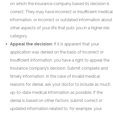
on which the insurance company based its decision is
correct. They may have incorrect or insufficient medical
information, or incorrect or outdated information about
other aspects of your life that puts you in a higher risk
category.
Appeal the decision:
If it is apparent that your
application was denied on the basis of incorrect or
insufficient information, you have a right to appeal the
insurance company’s decision. Submit complete and
timely information. In the case of invalid medical
reasons for denial, ask your doctor to include as much
up-to-date medical information as possible. If the
denial is based on other factors, submit correct or
updated information related to, for example, your