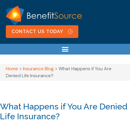
CONTACT US TODAY
Home
>
Insurance Blog
>
What Happens if You Are
Denied Life Insurance?
What Happens if You Are Denied
Life Insurance?