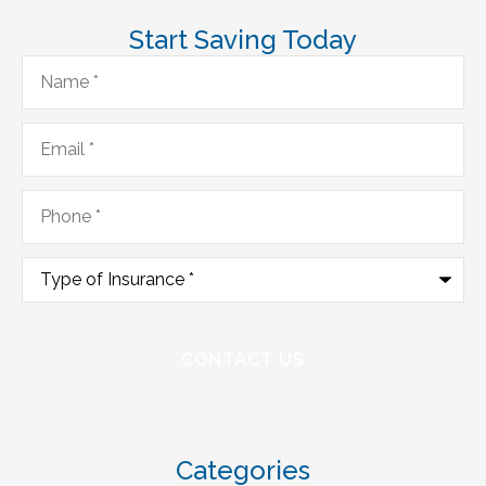
Start Saving Today
Name
*
Email
*
Phone
*
Type
of
Insurance
*
Categories