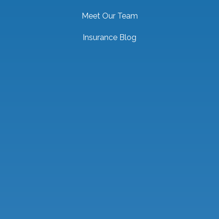
Meet Our Team
Insurance Blog