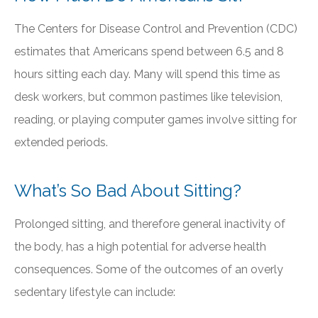
The Centers for Disease Control and Prevention (CDC)
estimates that Americans spend between 6.5 and 8
hours sitting each day. Many will spend this time as
desk workers, but common pastimes like television,
reading, or playing computer games involve sitting for
extended periods.
What’s So Bad About Sitting?
Prolonged sitting, and therefore general inactivity of
the body, has a high potential for adverse health
consequences. Some of the outcomes of an overly
sedentary lifestyle can include: