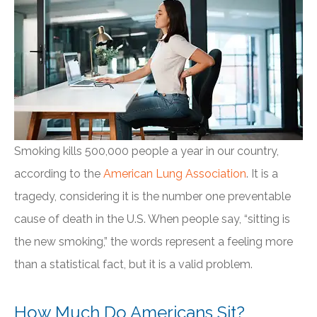
Smoking kills 500,000 people a year in our country,
according to the
American Lung Association
. It is a
tragedy, considering it is the number one preventable
cause of death in the U.S. When people say, “sitting is
the new smoking,” the words represent a feeling more
than a statistical fact, but it is a valid problem.
How Much Do Americans Sit?