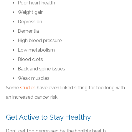
Poor heart health
Weight gain
Depression
Dementia
High blood pressure
Low metabolism
Blood clots
Back and spine issues
Weak muscles
Some
studies
have even linked sitting for too long with
an increased cancer risk.
Get Active to Stay Healthy
Don’t get too depressed by the horrible health