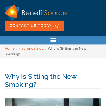
CONTACT US TODAY
Home
>
Insurance Blog
>
Why is Sitting the New
Smoking?
Why is Sitting the New
Smoking?