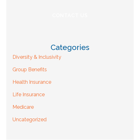
Categories
Diversity & Inclusivity
Group Benefits
Health Insurance
Life Insurance
Medicare
Uncategorized