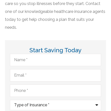
care so you stop illnesses before they start. Contact
one of our knowledgeable healthcare insurance agents
today to get help choosing a plan that suits your
needs.
Start Saving Today
Name
*
Email
*
Phone
*
Type
of
Insurance
*