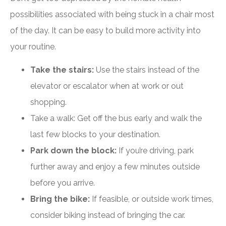
possibilities associated with being stuck in a chair most
of the day. It can be easy to build more activity into
your routine.
Take the stairs:
Use the stairs instead of the
elevator or escalator when at work or out
shopping.
Take a walk: Get off the bus early and walk the
last few blocks to your destination.
Park down the block:
If you’re driving, park
further away and enjoy a few minutes outside
before you arrive.
Bring the bike:
If feasible, or outside work times,
consider biking instead of bringing the car.