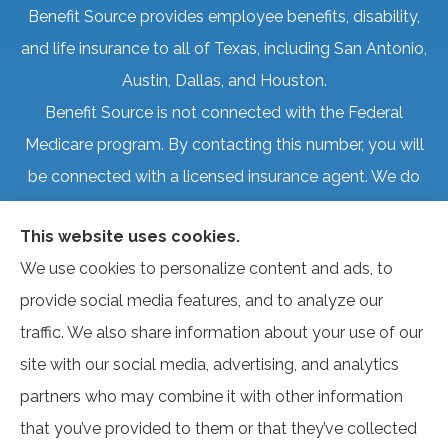
Benefit Source provides employee benefits, disability,
and life insurance to all of Texas, including San Antonio,
Austin, Dallas, and Houston.
Benefit Source is not connected with the Federal
Medicare program. By contacting this number, you will
be connected with a licensed insurance agent. We do
not offer every plan available in your area. Currently, we
This website uses cookies.
represent several organizations that offer products in
We use cookies to personalize content and ads, to
your area. Please contact Medicare.gov, 1-800-
provide social media features, and to analyze our
MEDICARE, or your local State Health Insurance
traffic. We also share information about your use of our
Program to get information on all of your options.
site with our social media, advertising, and analytics
partners who may combine it with other information
that you’ve provided to them or that they’ve collected
© Copyright 2026, Benefit Source
|
Privacy Statement
|
Accessibility