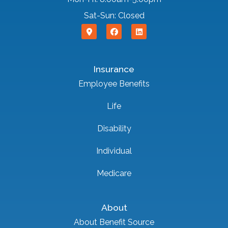
Sat-Sun: Closed
Insurance
Employee Benefits
Life
Disability
Individual
Medicare
About
About Benefit Source