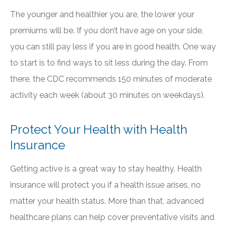
The younger and healthier you are, the lower your
premiums will be. If you don’t have age on your side,
you can still pay less if you are in good health. One way
to start is to find ways to sit less during the day. From
there, the CDC recommends 150 minutes of moderate
activity each week (about 30 minutes on weekdays).
Protect Your Health with Health
Insurance
Getting active is a great way to stay healthy. Health
insurance will protect you if a health issue arises, no
matter your health status. More than that, advanced
healthcare plans can help cover preventative visits and