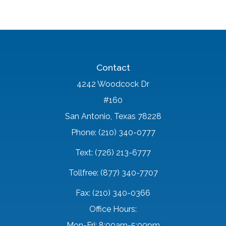
Contact
4242 Woodcock Dr
#160
San Antonio, Texas 78228
Phone: (210) 340-0777
Text: (726) 213-6777
Tollfree: (877) 340-7707
Fax: (210) 340-0366
Office Hours:
Mon-Fri: 8:00am-5:00pm