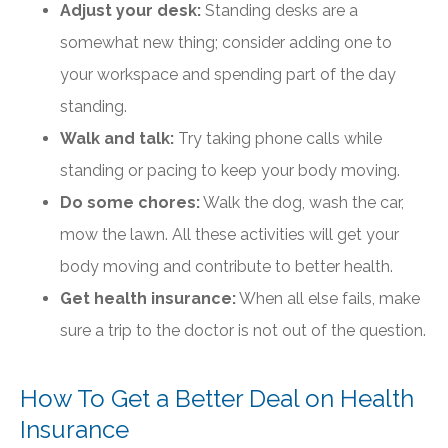
Adjust your desk:
Standing desks are a
somewhat new thing; consider adding one to
your workspace and spending part of the day
standing.
Walk and talk:
Try taking phone calls while
standing or pacing to keep your body moving.
Do some chores:
Walk the dog, wash the car,
mow the lawn. All these activities will get your
body moving and contribute to better health.
Get health insurance:
When all else fails, make
sure a trip to the doctor is not out of the question.
How To Get a Better Deal on Health
Insurance