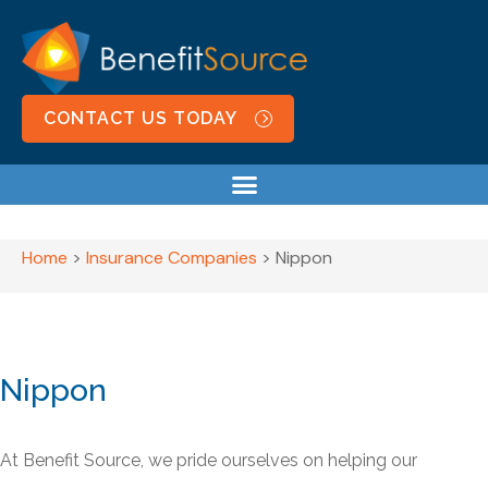
CONTACT US TODAY
Home
>
Insurance Companies
>
Nippon
Nippon
At Benefit Source, we pride ourselves on helping our