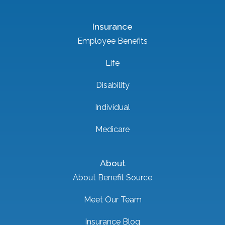
Insurance
Employee Benefits
Life
Disability
Individual
Medicare
About
About Benefit Source
Meet Our Team
Insurance Blog