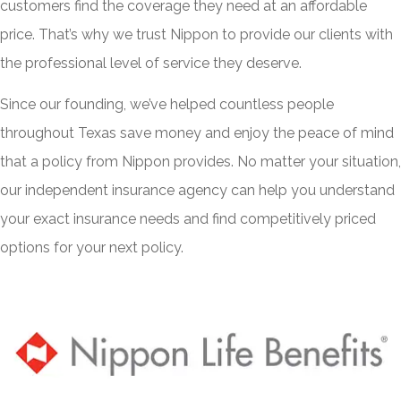
customers find the coverage they need at an affordable
price. That’s why we trust Nippon to provide our clients with
the professional level of service they deserve.
Since our founding, we’ve helped countless people
throughout Texas save money and enjoy the peace of mind
that a policy from Nippon provides. No matter your situation,
our independent insurance agency can help you understand
your exact insurance needs and find competitively priced
options for your next policy.