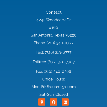
Contact
4242 Woodcock Dr
#160
San Antonio, Texas 78228
Phone: (210) 340-0777
Text: (726) 213-6777
Tollfree: (877) 340-7707
Fax: (210) 340-0366
Office Hours:
Mon-Fri: 8:00am-5:00pm
Sat-Sun: Closed