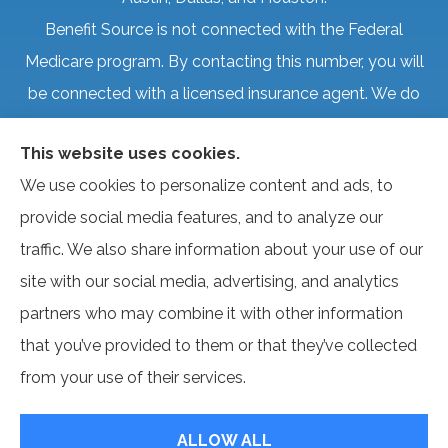
Benefit Source is not connected with the Federal
Medicare program. By contacting this number, you will
be connected with a licensed insurance agent. We do
not offer every plan available in your area. Currently, we
This website uses cookies.
represent several organizations that offer products in
We use cookies to personalize content and ads, to
your area. Please contact Medicare.gov, 1-800-
provide social media features, and to analyze our
MEDICARE, or your local State Health Insurance
traffic. We also share information about your use of our
Program to get information on all of your options.
site with our social media, advertising, and analytics
partners who may combine it with other information
that you’ve provided to them or that they’ve collected
© Copyright 2026, Benefit Source
|
Privacy Statement
|
Accessibility
from your use of their services.
Statement
|
Login
ALLOW ALL