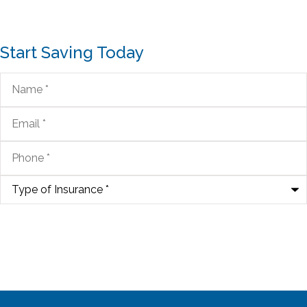
Start Saving Today
Name
*
Email
*
Phone
*
Type
of
Insurance
*