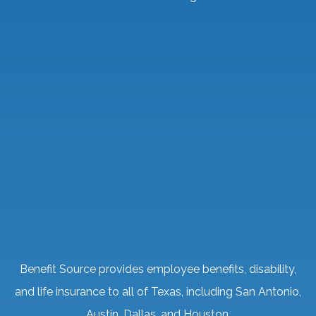
Benefit Source provides employee benefits, disability,
and life insurance to all of Texas, including San Antonio,
Austin, Dallas, and Houston.