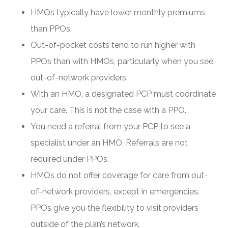
HMOs typically have lower monthly premiums
than PPOs.
Out-of-pocket costs tend to run higher with
PPOs than with HMOs, particularly when you see
out-of-network providers.
With an HMO, a designated PCP must coordinate
your care. This is not the case with a PPO.
You need a referral from your PCP to see a
specialist under an HMO. Referrals are not
required under PPOs.
HMOs do not offer coverage for care from out-
of-network providers, except in emergencies.
PPOs give you the flexibility to visit providers
outside of the plan’s network.