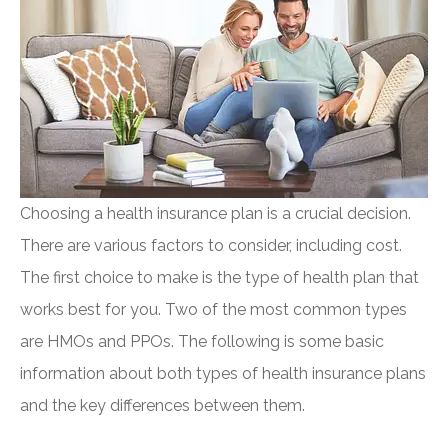
Choosing a health insurance plan is a crucial decision.
There are various factors to consider, including cost.
The first choice to make is the type of health plan that
works best for you. Two of the most common types
are HMOs and PPOs. The following is some basic
information about both types of health insurance plans
and the key differences between them.