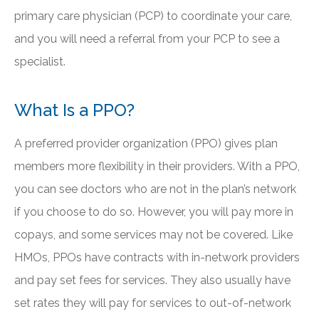
primary care physician (PCP) to coordinate your care,
and you will need a referral from your PCP to see a
specialist.
What Is a PPO?
A preferred provider organization (PPO) gives plan
members more flexibility in their providers. With a PPO,
you can see doctors who are not in the plan’s network
if you choose to do so. However, you will pay more in
copays, and some services may not be covered. Like
HMOs, PPOs have contracts with in-network providers
and pay set fees for services. They also usually have
set rates they will pay for services to out-of-network