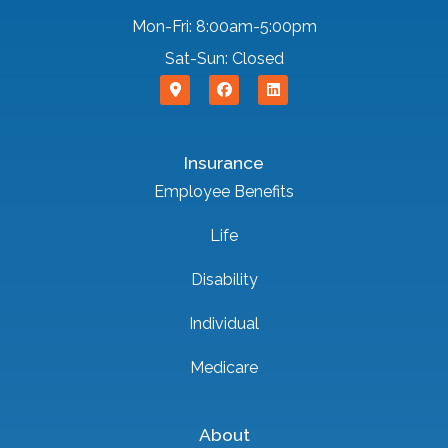
Mon-Fri: 8:00am-5:00pm
Sat-Sun: Closed
Insurance
Employee Benefits
Life
Disability
Individual
Medicare
About