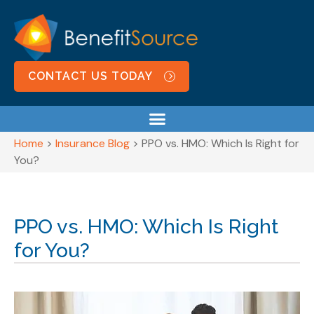
CONTACT US TODAY
Home
>
Insurance Blog
>
PPO vs. HMO: Which Is Right for
You?
PPO vs. HMO: Which Is Right
for You?