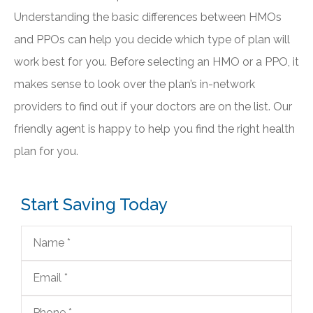
Understanding the basic differences between HMOs
and PPOs can help you decide which type of plan will
work best for you. Before selecting an HMO or a PPO, it
makes sense to look over the plan’s in-network
providers to find out if your doctors are on the list. Our
friendly agent is happy to help you find the right health
plan for you.
Start Saving Today
Name
*
Email
*
Phone
*