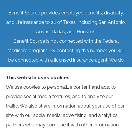
Benefit Source provides employee benefits, disability,
and life insurance to all of Texas, including San Antonio,
Austin, Dallas, and Houston.
Benefit Source is not connected with the Federal
Medicare program. By contacting this number, you will
be connected with a licensed insurance agent. We do
not offer every plan available in your area. Currently, we
This website uses cookies.
represent several organizations that offer products in
We use cookies to personalize content and ads, to
your area. Please contact Medicare.gov, 1-800-
provide social media features, and to analyze our
MEDICARE, or your local State Health Insurance
traffic. We also share information about your use of our
Program to get information on all of your options.
site with our social media, advertising, and analytics
partners who may combine it with other information