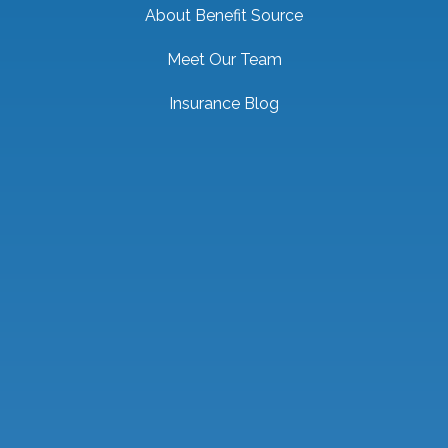
About Benefit Source
Meet Our Team
Insurance Blog