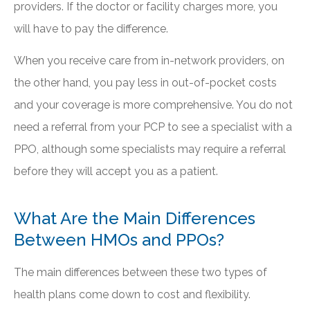
providers. If the doctor or facility charges more, you
will have to pay the difference.
When you receive care from in-network providers, on
the other hand, you pay less in out-of-pocket costs
and your coverage is more comprehensive. You do not
need a referral from your PCP to see a specialist with a
PPO, although some specialists may require a referral
before they will accept you as a patient.
What Are the Main Differences
Between HMOs and PPOs?
The main differences between these two types of
health plans come down to cost and flexibility.