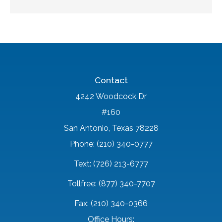
Contact
4242 Woodcock Dr
#160
San Antonio, Texas 78228
Phone: (210) 340-0777
Text: (726) 213-6777
Tollfree: (877) 340-7707
Fax: (210) 340-0366
Office Hours: