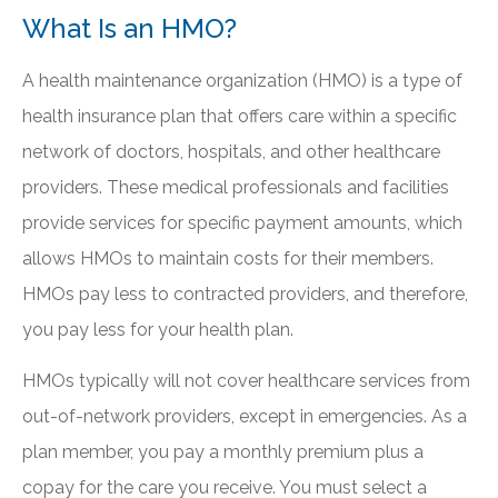
What Is an HMO?
A health maintenance organization (HMO) is a type of
health insurance plan that offers care within a specific
network of doctors, hospitals, and other healthcare
providers. These medical professionals and facilities
provide services for specific payment amounts, which
allows HMOs to maintain costs for their members.
HMOs pay less to contracted providers, and therefore,
you pay less for your health plan.
HMOs typically will not cover healthcare services from
out-of-network providers, except in emergencies. As a
plan member, you pay a monthly premium plus a
copay for the care you receive. You must select a