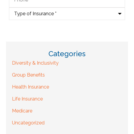
Type
of
Insurance
*
Categories
Diversity & Inclusivity
Group Benefits
Health Insurance
Life Insurance
Medicare
Uncategorized