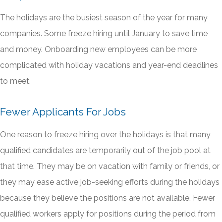
The holidays are the busiest season of the year for many
companies. Some freeze hiring until January to save time
and money. Onboarding new employees can be more
complicated with holiday vacations and year-end deadlines
to meet.
Fewer Applicants For Jobs
One reason to freeze hiring over the holidays is that many
qualified candidates are temporarily out of the job pool at
that time. They may be on vacation with family or friends, or
they may ease active job-seeking efforts during the holidays
because they believe the positions are not available. Fewer
qualified workers apply for positions during the period from