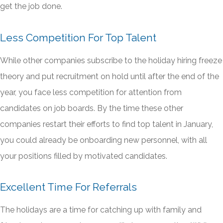
get the job done.
Less Competition For Top Talent
While other companies subscribe to the holiday hiring freeze
theory and put recruitment on hold until after the end of the
year, you face less competition for attention from
candidates on job boards. By the time these other
companies restart their efforts to find top talent in January,
you could already be onboarding new personnel, with all
your positions filled by motivated candidates.
Excellent Time For Referrals
The holidays are a time for catching up with family and