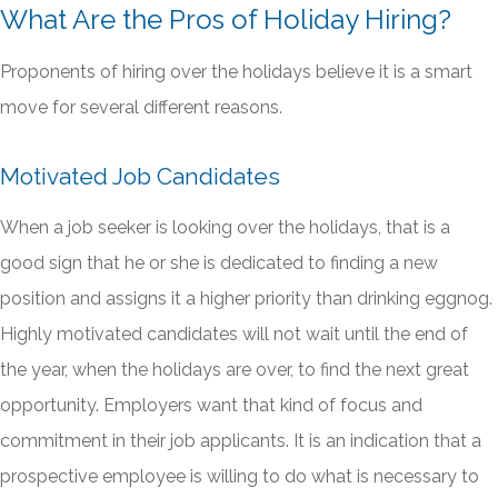
What Are the Pros of Holiday Hiring?
Proponents of hiring over the holidays believe it is a smart
move for several different reasons.
Motivated Job Candidates
When a job seeker is looking over the holidays, that is a
good sign that he or she is dedicated to finding a new
position and assigns it a higher priority than drinking eggnog.
Highly motivated candidates will not wait until the end of
the year, when the holidays are over, to find the next great
opportunity. Employers want that kind of focus and
commitment in their job applicants. It is an indication that a
prospective employee is willing to do what is necessary to