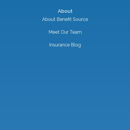
About
About Benefit Source
Meet Our Team
Insurance Blog