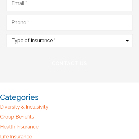
Phone
*
Type
of
Insurance
*
Categories
Diversity & Inclusivity
Group Benefits
Health Insurance
Life Insurance