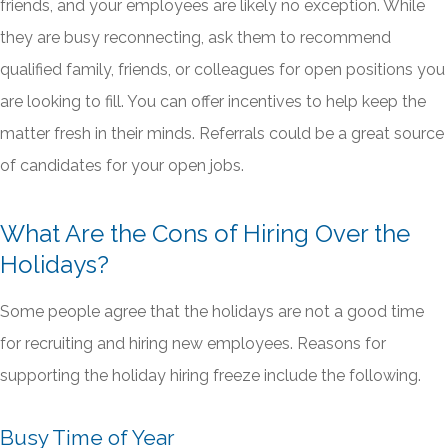
friends, and your employees are likely no exception. While
they are busy reconnecting, ask them to recommend
qualified family, friends, or colleagues for open positions you
are looking to fill. You can offer incentives to help keep the
matter fresh in their minds. Referrals could be a great source
of candidates for your open jobs.
What Are the Cons of Hiring Over the
Holidays?
Some people agree that the holidays are not a good time
for recruiting and hiring new employees. Reasons for
supporting the holiday hiring freeze include the following.
Busy Time of Year