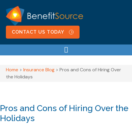
CONTACT US TODAY
Home
>
Insurance Blog
>
Pros and Cons of Hiring Over
the Holidays
Pros and Cons of Hiring Over the
Holidays