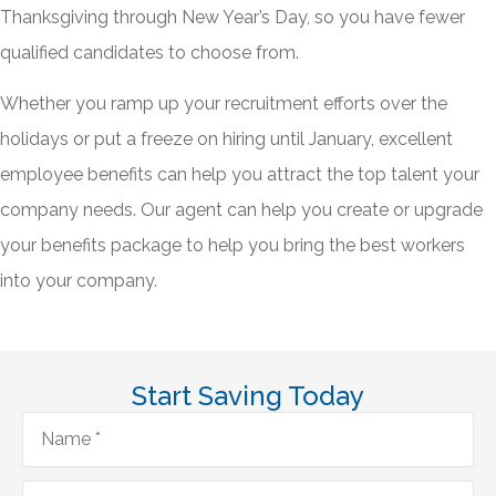
Thanksgiving through New Year’s Day, so you have fewer
qualified candidates to choose from.
Whether you ramp up your recruitment efforts over the
holidays or put a freeze on hiring until January, excellent
employee benefits can help you attract the top talent your
company needs. Our agent can help you create or upgrade
your benefits package to help you bring the best workers
into your company.
Start Saving Today
Name
*
Email
*