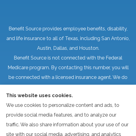
Benefit Source provides employee benefits, disability,
and life insurance to all of Texas, including San Antonio,
Austin, Dallas, and Houston.
Benefit Source is not connected with the Federal
Medicare program. By contacting this number, you will
be connected with a licensed insurance agent. We do
not offer every plan available in your area. Currently, we
This website uses cookies.
represent several organizations that offer products in
We use cookies to personalize content and ads, to
your area. Please contact Medicare.gov, 1-800-
provide social media features, and to analyze our
MEDICARE, or your local State Health Insurance
traffic. We also share information about your use of our
Program to get information on all of your options.
site with our social media, advertising, and analytics