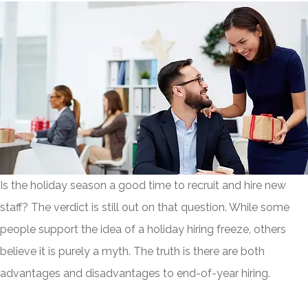
Is the holiday season a good time to recruit and hire new
staff? The verdict is still out on that question. While some
people support the idea of a holiday hiring freeze, others
believe it is purely a myth. The truth is there are both
advantages and disadvantages to end-of-year hiring.