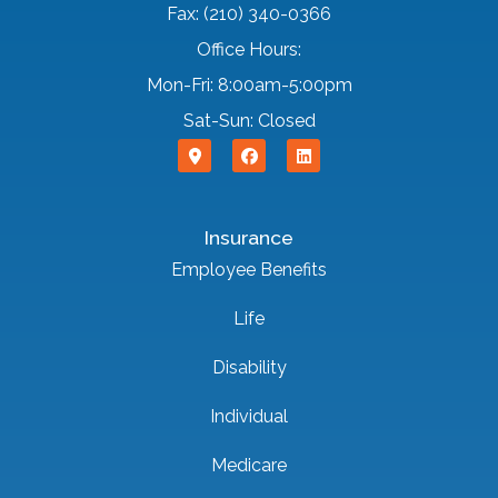
Fax: (210) 340-0366
Office Hours:
Mon-Fri: 8:00am-5:00pm
Sat-Sun: Closed
Insurance
Employee Benefits
Life
Disability
Individual
Medicare