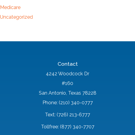
Medicare
Uncategorized
Contact
4242 Woodcock Dr
#160
San Antonio, Texas 78228
Phone: (210) 340-0777
Text: (726) 213-6777
Tollfree: (877) 340-7707