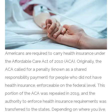
Americans are required to carry health insurance under
the Affordable Care Act of 2010 (ACA). Originally, the
ACA called for a penalty (known as a shared
responsibility payment) for people who did not have
health insurance, enforceable on the federal level. This
portion of the ACA was repealed in 2019, and the
authority to enforce health insurance requirements was
transferred to the states. Depending on where you live,