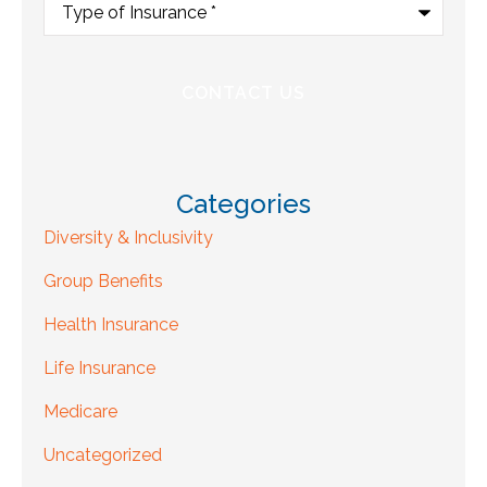
of
Insurance
*
Categories
Diversity & Inclusivity
Group Benefits
Health Insurance
Life Insurance
Medicare
Uncategorized