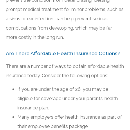
prevent the condition from deteriorating. Getting
prompt medical treatment for minor problems, such as
a sinus or ear infection, can help prevent serious
complications from developing, which may be far
more costly in the long run.
Are There Affordable Health Insurance Options?
There are a number of ways to obtain affordable health
insurance today. Consider the following options:
If you are under the age of 26, you may be
eligible for coverage under your parents’ health
insurance plan.
Many employers offer health insurance as part of
their employee benefits package.