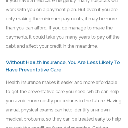
If you have a medical emergency, many hospitals will
work with you on a payment plan. But even if you are
only making the minimum payments, it may be more
than you can afford. If you do manage to make the
payments, it could take you many years to pay off the
debt and affect your credit in the meantime.
Without Health Insurance, You Are Less Likely To
Have Preventative Care
Health insurance makes it easier and more affordable
to get the preventative care you need, which can help
you avoid more costly procedures in the future. Having
annual physical exams can help identify unknown
medical problems, so they can be treated early to help