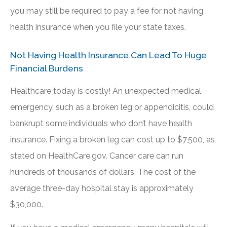
you may still be required to pay a fee for not having
health insurance when you file your state taxes.
Not Having Health Insurance Can Lead To Huge
Financial Burdens
Healthcare today is costly! An unexpected medical
emergency, such as a broken leg or appendicitis, could
bankrupt some individuals who don’t have health
insurance. Fixing a broken leg can cost up to $7,500, as
stated on HealthCare.gov. Cancer care can run
hundreds of thousands of dollars. The cost of the
average three-day hospital stay is approximately
$30,000.