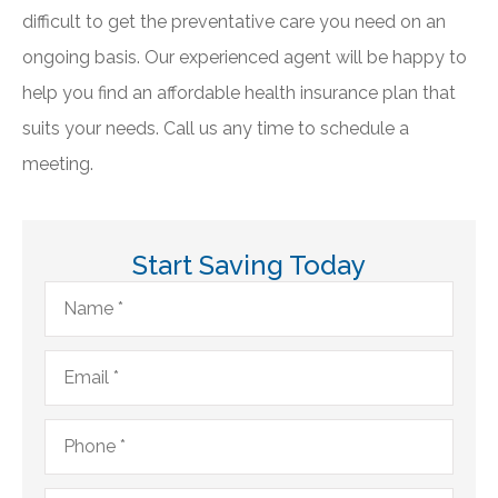
difficult to get the preventative care you need on an
ongoing basis. Our experienced agent will be happy to
help you find an affordable health insurance plan that
suits your needs. Call us any time to schedule a
meeting.
Start Saving Today
Name
*
Email
*
Phone
*
Type