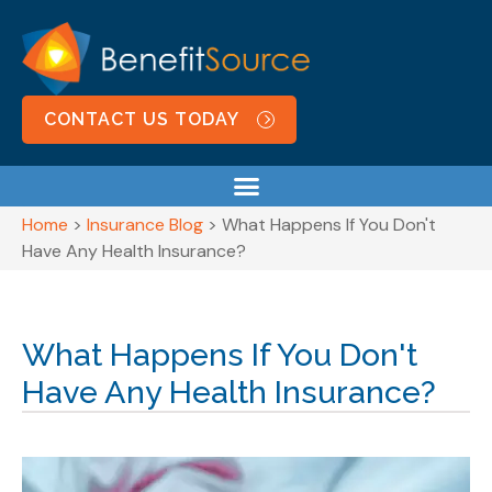
CONTACT US TODAY
Home
>
Insurance Blog
>
What Happens If You Don't
Have Any Health Insurance?
What Happens If You Don't
Have Any Health Insurance?