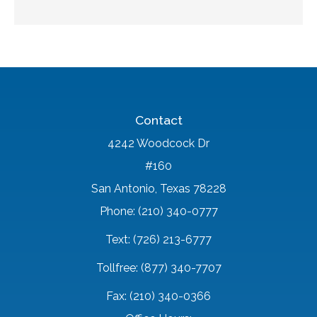
Contact
4242 Woodcock Dr
#160
San Antonio, Texas 78228
Phone: (210) 340-0777
Text: (726) 213-6777
Tollfree: (877) 340-7707
Fax: (210) 340-0366