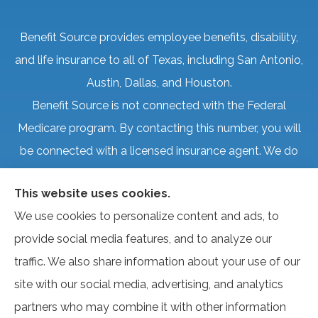
Benefit Source provides employee benefits, disability,
and life insurance to all of Texas, including San Antonio,
Austin, Dallas, and Houston.
Benefit Source is not connected with the Federal
Medicare program. By contacting this number, you will
be connected with a licensed insurance agent. We do
not offer every plan available in your area. Currently, we
This website uses cookies.
represent several organizations that offer products in
We use cookies to personalize content and ads, to
your area. Please contact Medicare.gov, 1-800-
provide social media features, and to analyze our
MEDICARE, or your local State Health Insurance
traffic. We also share information about your use of our
Program to get information on all of your options.
site with our social media, advertising, and analytics
partners who may combine it with other information