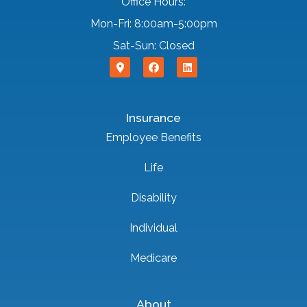
Office Hours:
Mon-Fri: 8:00am-5:00pm
Sat-Sun: Closed
Insurance
Employee Benefits
Life
Disability
Individual
Medicare
About