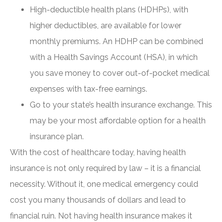
High-deductible health plans (HDHPs), with
higher deductibles, are available for lower
monthly premiums. An HDHP can be combined
with a Health Savings Account (HSA), in which
you save money to cover out-of-pocket medical
expenses with tax-free earnings.
Go to your state’s health insurance exchange. This
may be your most affordable option for a health
insurance plan.
With the cost of healthcare today, having health
insurance is not only required by law – it is a financial
necessity. Without it, one medical emergency could
cost you many thousands of dollars and lead to
financial ruin. Not having health insurance makes it