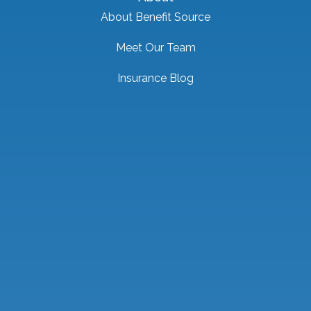
About Benefit Source
Meet Our Team
Insurance Blog