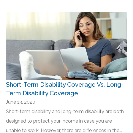
Short-Term Disability Coverage Vs. Long-
Term Disability Coverage
June 13, 2020
Short-term disability and long-term disability are both
designed to protect your income in case you are
unable to work. However, there are differences in the...