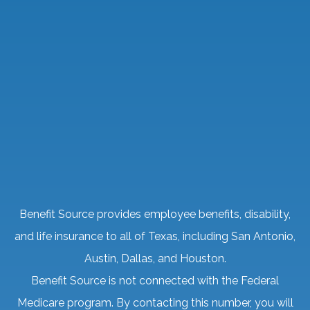
Benefit Source provides employee benefits, disability,
and life insurance to all of Texas, including San Antonio,
Austin, Dallas, and Houston.
Benefit Source is not connected with the Federal
Medicare program. By contacting this number, you will