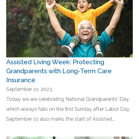
Assisted Living Week: Protecting
Grandparents with Long-Term Care
Insurance
September 10, 2023
Today we are celebrating National Grandparents' Day,
which always falls on the first Sunday after Labor Day.
September 10 also marks the start of Assisted...