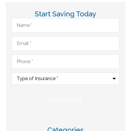
Start Saving Today
Name
*
Email
*
Phone
*
Type
of
Insurance
*
Categories