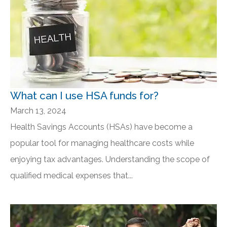
What can I use HSA funds for?
March 13, 2024
Health Savings Accounts (HSAs) have become a
popular tool for managing healthcare costs while
enjoying tax advantages. Understanding the scope of
qualified medical expenses that...