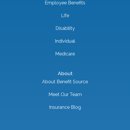
Employee Benefits
Life
Disability
Individual
Medicare
About
About Benefit Source
Meet Our Team
Insurance Blog