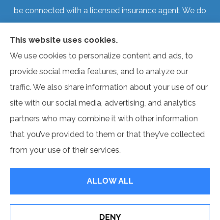
be connected with a licensed insurance agent. We do
not offer every plan available in your area. Currently, we
This website uses cookies.
represent several organizations that offer products in
We use cookies to personalize content and ads, to
your area. Please contact Medicare.gov, 1-800-
provide social media features, and to analyze our
MEDICARE, or your local State Health Insurance
traffic. We also share information about your use of our
Program to get information on all of your options.
site with our social media, advertising, and analytics
partners who may combine it with other information
that you’ve provided to them or that they’ve collected
© Copyright 2026, Benefit Source
|
Privacy Statement
|
Accessibility
from your use of their services.
Statement
|
Login
ALLOW ALL
Websites for Insurance
DENY