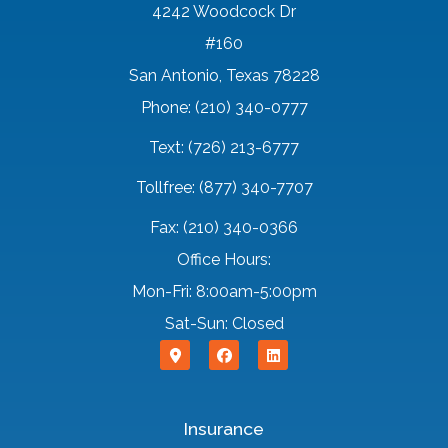
4242 Woodcock Dr
#160
San Antonio, Texas 78228
Phone: (210) 340-0777
Text: (726) 213-6777
Tollfree: (877) 340-7707
Fax: (210) 340-0366
Office Hours:
Mon-Fri: 8:00am-5:00pm
Sat-Sun: Closed
Insurance