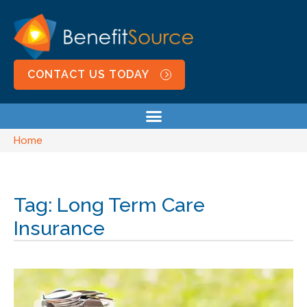
CONTACT US TODAY
Home
Tag: Long Term Care
Insurance