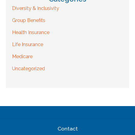
Diversity & Inclusivity
Group Benefits
Health Insurance
Life Insurance
Medicare
Uncategorized
Contact