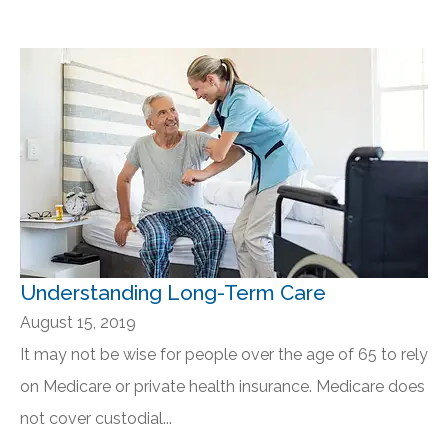
Understanding Long-Term Care
August 15, 2019
It may not be wise for people over the age of 65 to rely
on Medicare or private health insurance. Medicare does
not cover custodial...