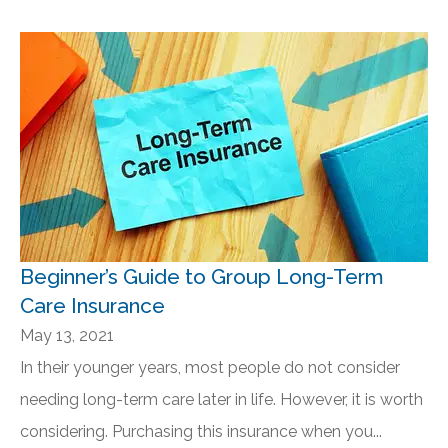
Beginner’s Guide to Group Long-Term
Care Insurance
May 13, 2021
In their younger years, most people do not consider
needing long-term care later in life. However, it is worth
considering. Purchasing this insurance when you...