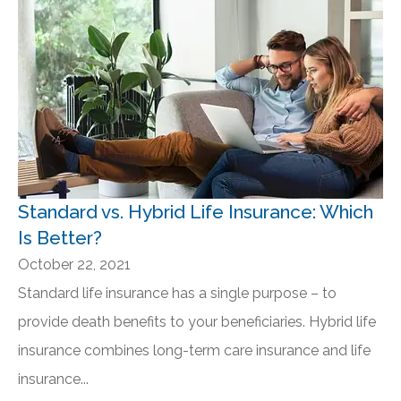
Standard vs. Hybrid Life Insurance: Which
Is Better?
October 22, 2021
Standard life insurance has a single purpose – to
provide death benefits to your beneficiaries. Hybrid life
insurance combines long-term care insurance and life
insurance...